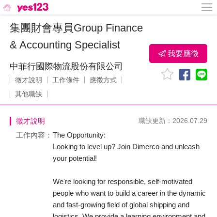
集團財會專員Group Finance
& Accounting Specialist
我要應徵
中菲行國際物流股份有限公司
徵才說明
工作條件
應徵方式
其他職缺
徵才說明
職缺更新：2026.07.29
工作內容：
The Opportunity:
Looking to level up? Join Dimerco and unleash
your potential!
We're looking for responsible, self-motivated
people who want to build a career in the dynamic
and fast-growing field of global shipping and
logistics. We provide a learning environment and