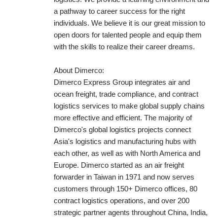
a pathway to career success for the right
individuals. We believe it is our great mission to
open doors for talented people and equip them
with the skills to realize their career dreams.
About Dimerco:
Dimerco Express Group integrates air and
ocean freight, trade compliance, and contract
logistics services to make global supply chains
more effective and efficient. The majority of
Dimerco's global logistics projects connect
Asia's logistics and manufacturing hubs with
each other, as well as with North America and
Europe. Dimerco started as an air freight
forwarder in Taiwan in 1971 and now serves
customers through 150+ Dimerco offices, 80
contract logistics operations, and over 200
strategic partner agents throughout China, India,