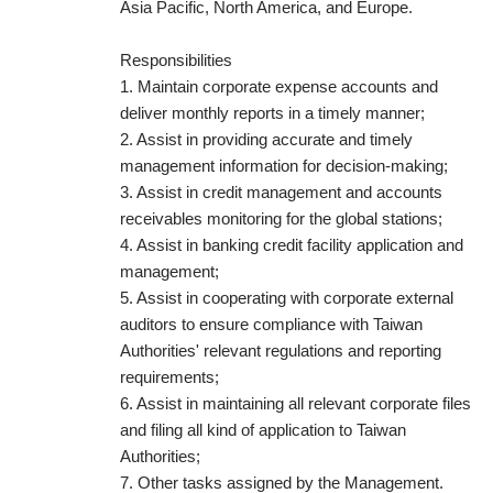
Asia Pacific, North America, and Europe.
Responsibilities
1. Maintain corporate expense accounts and
deliver monthly reports in a timely manner;
2. Assist in providing accurate and timely
management information for decision-making;
3. Assist in credit management and accounts
receivables monitoring for the global stations;
4. Assist in banking credit facility application and
management;
5. Assist in cooperating with corporate external
auditors to ensure compliance with Taiwan
Authorities' relevant regulations and reporting
requirements;
6. Assist in maintaining all relevant corporate files
and filing all kind of application to Taiwan
Authorities;
7. Other tasks assigned by the Management.