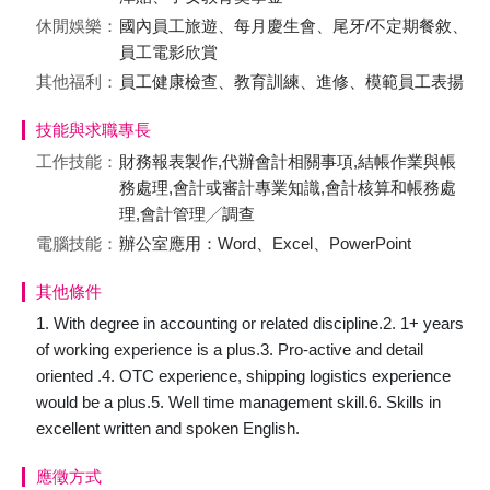
休閒娛樂：
國內員工旅遊、每月慶生會、尾牙/不定期餐敘、
員工電影欣賞
其他福利：
員工健康檢查、教育訓練、進修、模範員工表揚
技能與求職專長
工作技能：
財務報表製作,代辦會計相關事項,結帳作業與帳
務處理,會計或審計專業知識,會計核算和帳務處
理,會計管理╱調查
電腦技能：
辦公室應用：Word、Excel、PowerPoint
其他條件
1. With degree in accounting or related discipline.2. 1+ years
of working experience is a plus.3. Pro-active and detail
oriented .4. OTC experience, shipping logistics experience
would be a plus.5. Well time management skill.6. Skills in
excellent written and spoken English.
應徵方式