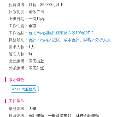
薪資待遇：
月薪 36,000元以上
休假制度：
週休二日
上班日期：
一個月內
工作性質：
全職
工作地點：
台北市內湖區民權東路六段109號2F-2
職務類別：
會計／出納／記帳
、
成本會計
、
財務／分析人員
需求人數：
1人
管理人數：
無
出差說明：
不需出差
外派說明：
不需外派
徵才特色
＃500大服務業
工作條件
學歷要求：
大學
科系要求：
會計學類、一般商業學類、財務金融學類