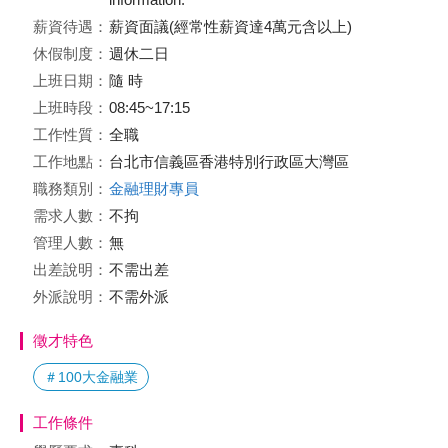
薪資待遇：
薪資面議(經常性薪資達4萬元含以上)
休假制度：
週休二日
上班日期：
隨 時
上班時段：
08:45~17:15
工作性質：
全職
工作地點：
台北市信義區香港特別行政區大灣區
職務類別：
金融理財專員
需求人數：
不拘
管理人數：
無
出差說明：
不需出差
外派說明：
不需外派
徵才特色
＃100大金融業
工作條件