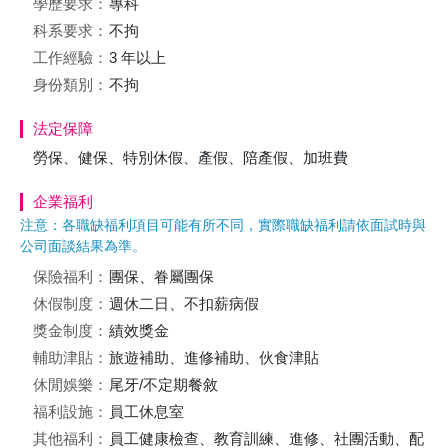
學歷要求：
專科
科系要求：
不拘
工作經驗：
3 年以上
身份類別：
不拘
法定保障
勞保、健保、特別休假、產假、陪產假、加班費
企業福利
注意：各職缺福利項目可能有所不同，實際職缺福利請依面試時與
公司面談結果為準。
保險福利：
團保、眷屬團保
休假制度：
週休二日、不扣薪病假
獎金制度：
績效獎金
輔助津貼：
旅遊補助、進修補助、伙食津貼
休閒娛樂：
尾牙/不定期餐敘
福利設施：
員工休息室
其他福利：
員工健康檢查、教育訓練、進修、社團活動、配