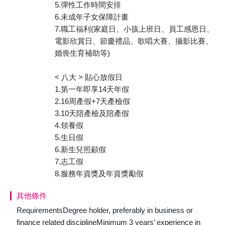
5.彈性工作時間安排
6.未成年子女保障計畫
7.職工福利(家庭日、小孩上班日、員工感恩日、
電影欣賞日、節慶禮品、歌唱大賽、攝影比賽、
婚喪生育補助等)
< 八大 > 貼心放假日
1.第一年即享14天年假
2.16周產假+7天產檢假
3.10天陪產檢及陪產假
4.領養假
5.生日假
6.新生兒照顧假
7.志工假
8.服務年資獎及年資獎勵假
其他條件
RequirementsDegree holder, preferably in business or
finance related disciplineMinimum 3 years’ experience in