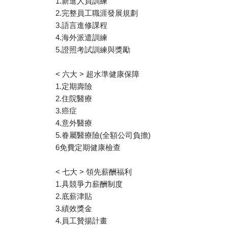
1.新進人員訓練
2.完整員工職涯發展規劃
3.語言進修課程
4.海外派遣訓練
5.證照考試訓練與獎勵
< 六大 > 超水準健康保障
1.定期壽險
2.住院醫療
3.癌症
4.意外醫療
5.眷屬醫療險(全額公司負擔)
6免費定期健康檢查
< 七大 > 領先薪酬福利
1.具競爭力薪酬制度
2.底薪津貼
3.績效獎金
4.員工贊揚計畫