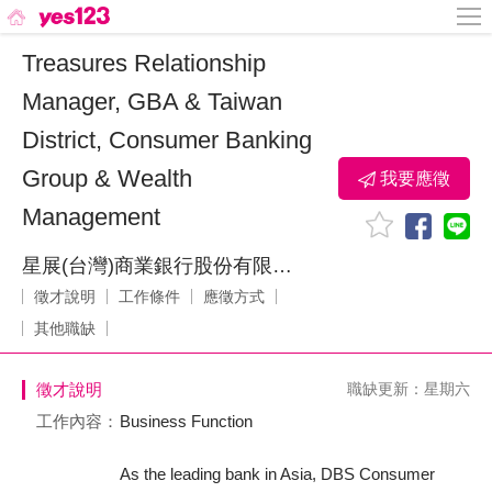
Treasures Relationship
Manager, GBA & Taiwan
District, Consumer Banking
Group & Wealth
我要應徵
Management
星展(台灣)商業銀行股份有限公司
徵才說明
工作條件
應徵方式
其他職缺
徵才說明
職缺更新：星期六
工作內容：
Business Function
As the leading bank in Asia, DBS Consumer