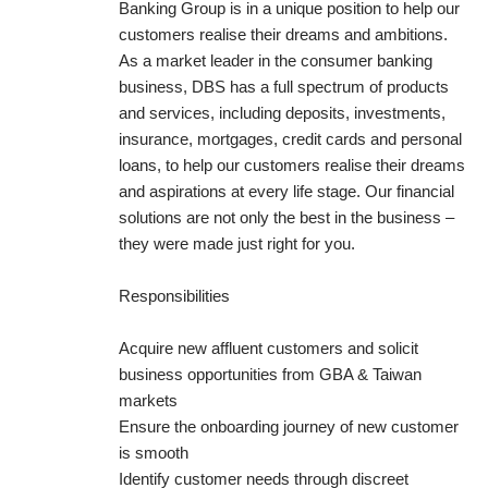
Banking Group is in a unique position to help our
customers realise their dreams and ambitions.
As a market leader in the consumer banking
business, DBS has a full spectrum of products
and services, including deposits, investments,
insurance, mortgages, credit cards and personal
loans, to help our customers realise their dreams
and aspirations at every life stage. Our financial
solutions are not only the best in the business –
they were made just right for you.
Responsibilities
Acquire new affluent customers and solicit
business opportunities from GBA & Taiwan
markets
Ensure the onboarding journey of new customer
is smooth
Identify customer needs through discreet