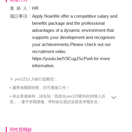
連絡
人：
HR
備註事項：
Apply NowWe offer a competitive salary and
benefits package and the professional
advantages of a dynamic environment that
supports your development and recognises
your achievements.Please check out our
recruitment video
https://youtu.be/V3CugJScPwA for more
information.
※ yes123人力銀行提醒您：
• 履歷表關閉狀態，仍可應徵工作！
• 與企業連絡時，請告知「我是在yes123看到此則徵人訊
息」，遵守求職禮儀、準時前往面試並留意求職安全。
同性質職缺