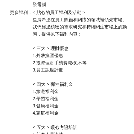
發電腦
更多福利：
< 貼心的員工福利及活動 >
星展希望在員工照顧和關懷的領域裡領先市場。
我們經過縝密的需求研究和持續關注市場上的動
態，提供以下福利內容：
< 三大 > 理財優惠
1.外幣換匯優惠
2.投資理財手續費減/免不等
3.員工認股計畫
< 四大 > 彈性福利金
1.旅遊福利金
2.學習福利金
3.健康福利金
4.家庭福利金
< 五大 > 暖心考證培訓