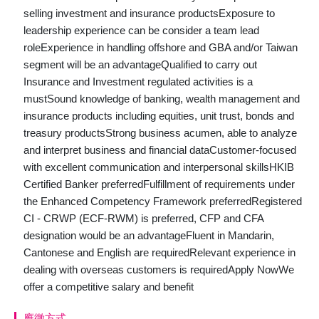
selling investment and insurance productsExposure to
leadership experience can be consider a team lead
roleExperience in handling offshore and GBA and/or Taiwan
segment will be an advantageQualified to carry out
Insurance and Investment regulated activities is a
mustSound knowledge of banking, wealth management and
insurance products including equities, unit trust, bonds and
treasury productsStrong business acumen, able to analyze
and interpret business and financial dataCustomer-focused
with excellent communication and interpersonal skillsHKIB
Certified Banker preferredFulfillment of requirements under
the Enhanced Competency Framework preferredRegistered
CI - CRWP (ECF-RWM) is preferred, CFP and CFA
designation would be an advantageFluent in Mandarin,
Cantonese and English are requiredRelevant experience in
dealing with overseas customers is requiredApply NowWe
offer a competitive salary and benefit
應徵方式