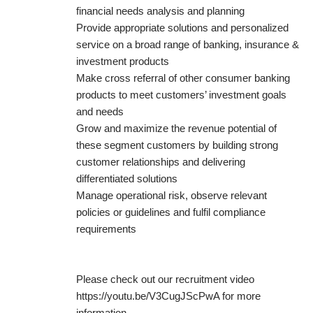
financial needs analysis and planning
Provide appropriate solutions and personalized
service on a broad range of banking, insurance &
investment products
Make cross referral of other consumer banking
products to meet customers’ investment goals
and needs
Grow and maximize the revenue potential of
these segment customers by building strong
customer relationships and delivering
differentiated solutions
Manage operational risk, observe relevant
policies or guidelines and fulfil compliance
requirements
Please check out our recruitment video
https://youtu.be/V3CugJScPwA for more
information.