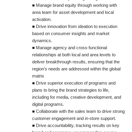
■ Manage brand equity through working with
area team for asset development and local
activation.
■ Drive innovation from ideation to execution
based on consumer insights and market
dynamics.
■ Manage agency and cross-functional
relationships at both local and area levels to
deliver breakthrough results, ensuring that the
region’s needs are addressed within the global
matrix
■ Drive superior execution of programs and
plans to bring the brand strategies to life,
including for media, creative development, and
digital programs.
■ Collaborate with the sales team to drive strong
customer engagement and in-store support.
■ Drive accountability, tracking results on key