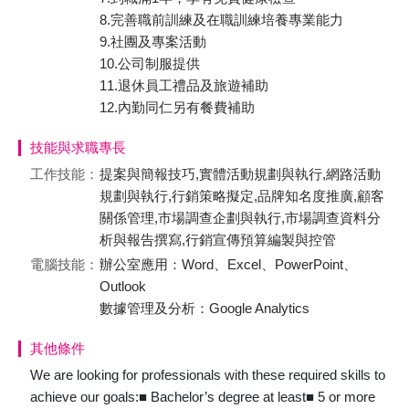
8.完善職前訓練及在職訓練培養專業能力
9.社團及專案活動
10.公司制服提供
11.退休員工禮品及旅遊補助
12.內勤同仁另有餐費補助
技能與求職專長
工作技能：
提案與簡報技巧,實體活動規劃與執行,網路活動
規劃與執行,行銷策略擬定,品牌知名度推廣,顧客
關係管理,市場調查企劃與執行,市場調查資料分
析與報告撰寫,行銷宣傳預算編製與控管
電腦技能：
辦公室應用：Word、Excel、PowerPoint、
Outlook
數據管理及分析：Google Analytics
其他條件
We are looking for professionals with these required skills to
achieve our goals:■ Bachelor’s degree at least■ 5 or more