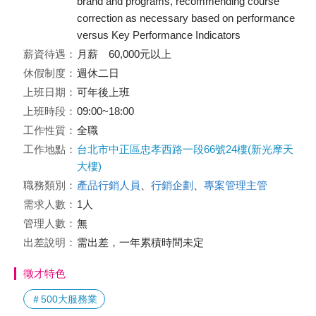
brand and programs, recommending course
correction as necessary based on performance
versus Key Performance Indicators
薪資待遇：
月薪 60,000元以上
休假制度：
週休二日
上班日期：
可年後上班
上班時段：
09:00~18:00
工作性質：
全職
工作地點：
台北市中正區忠孝西路一段66號24樓(新光摩天
大樓)
職務類別：
產品行銷人員
、
行銷企劃
、
專案管理主管
需求人數：
1人
管理人數：
無
出差說明：
需出差，一年累積時間未定
徵才特色
＃500大服務業