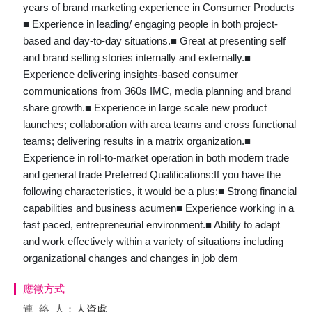
years of brand marketing experience in Consumer Products
■ Experience in leading/ engaging people in both project-
based and day-to-day situations.■ Great at presenting self
and brand selling stories internally and externally.■
Experience delivering insights-based consumer
communications from 360s IMC, media planning and brand
share growth.■ Experience in large scale new product
launches; collaboration with area teams and cross functional
teams; delivering results in a matrix organization.■
Experience in roll-to-market operation in both modern trade
and general trade Preferred Qualifications:If you have the
following characteristics, it would be a plus:■ Strong financial
capabilities and business acumen■ Experience working in a
fast paced, entrepreneurial environment.■ Ability to adapt
and work effectively within a variety of situations including
organizational changes and changes in job dem
應徵方式
連絡
人：
人資處