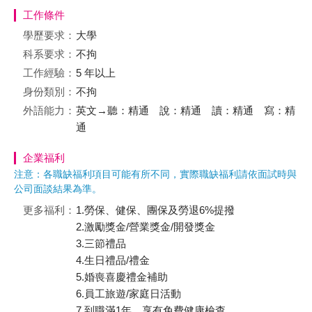
工作條件
學歷要求：
大學
科系要求：
不拘
工作經驗：
5 年以上
身份類別：
不拘
外語能力：
英文→聽：精通 說：精通 讀：精通 寫：精
通
企業福利
注意：各職缺福利項目可能有所不同，實際職缺福利請依面試時與
公司面談結果為準。
更多福利：
1.勞保、健保、團保及勞退6%提撥
2.激勵獎金/營業獎金/開發獎金
3.三節禮品
4.生日禮品/禮金
5.婚喪喜慶禮金補助
6.員工旅遊/家庭日活動
7.到職滿1年，享有免費健康檢查