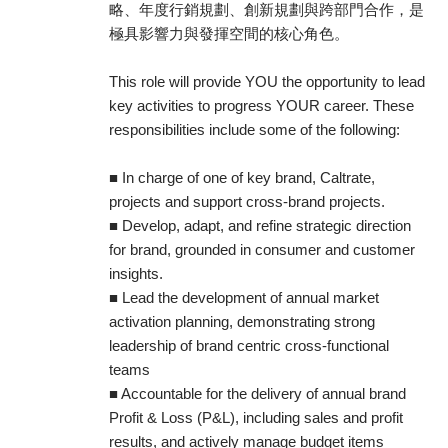
略、年度行銷規劃、創新規劃與跨部門合作，是
極具影響力與發揮空間的核心角色。
This role will provide YOU the opportunity to lead
key activities to progress YOUR career. These
responsibilities include some of the following:
■ In charge of one of key brand, Caltrate,
projects and support cross-brand projects.
■ Develop, adapt, and refine strategic direction
for brand, grounded in consumer and customer
insights.
■ Lead the development of annual market
activation planning, demonstrating strong
leadership of brand centric cross-functional
teams
■ Accountable for the delivery of annual brand
Profit & Loss (P&L), including sales and profit
results, and actively manage budget items