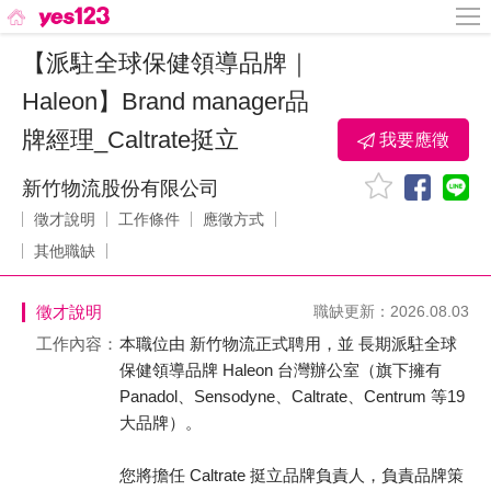
【派駐全球保健領導品牌｜
Haleon】Brand manager品
牌經理_Caltrate挺立
我要應徵
新竹物流股份有限公司
徵才說明
工作條件
應徵方式
其他職缺
徵才說明
職缺更新：2026.08.03
工作內容：
本職位由 新竹物流正式聘用，並 長期派駐全球
保健領導品牌 Haleon 台灣辦公室（旗下擁有
Panadol、Sensodyne、Caltrate、Centrum 等19
大品牌）。
您將擔任 Caltrate 挺立品牌負責人，負責品牌策