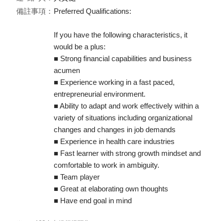
備註事項：
Preferred Qualifications:
If you have the following characteristics, it
would be a plus:
■ Strong financial capabilities and business
acumen
■ Experience working in a fast paced,
entrepreneurial environment.
■ Ability to adapt and work effectively within a
variety of situations including organizational
changes and changes in job demands
■ Experience in health care industries
■ Fast learner with strong growth mindset and
comfortable to work in ambiguity.
■ Team player
■ Great at elaborating own thoughts
■ Have end goal in mind